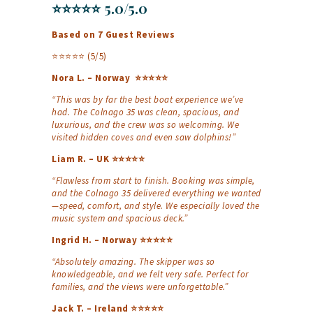
⭐⭐⭐⭐⭐ 5.0/5.0
Based on 7 Guest Reviews
⭐⭐⭐⭐⭐ (5/5)
Nora L. – Norway ⭐⭐⭐⭐⭐
“This was by far the best boat experience we’ve
had. The Colnago 35 was clean, spacious, and
luxurious, and the crew was so welcoming. We
visited hidden coves and even saw dolphins!”
Liam R. – UK ⭐⭐⭐⭐⭐
“Flawless from start to finish. Booking was simple,
and the Colnago 35 delivered everything we wanted
—speed, comfort, and style. We especially loved the
music system and spacious deck.”
Ingrid H. – Norway ⭐⭐⭐⭐⭐
“Absolutely amazing. The skipper was so
knowledgeable, and we felt very safe. Perfect for
families, and the views were unforgettable.”
Jack T. – Ireland ⭐⭐⭐⭐⭐