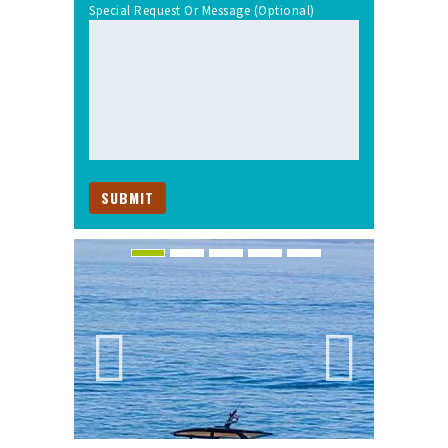
Special Request Or Message (optional)