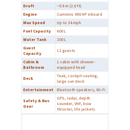
Draft
~0.8 m (2.6 ft)
Engine
Cummins 480 HP inboard
Max Speed
Up to 34 mph
Fuel Capacity
600 L
Water Tank
200 L
Guest
12 guests
Capacity
Cabin &
1 cabin with shower-
Bathroom
equipped head
Teak, cockpit seating,
Deck
large sun deck
Entertainment
Bluetooth speakers, Wi‑Fi
GPS, radar, depth
Safety & Nav
sounder, VHF, bow
Gear
thruster, life jackets