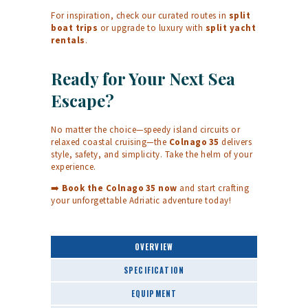
For inspiration, check our curated routes in
split
boat trips
or upgrade to luxury with
split yacht
rentals
.
Ready for Your Next Sea
Escape?
No matter the choice—speedy island circuits or
relaxed coastal cruising—the
Colnago 35
delivers
style, safety, and simplicity. Take the helm of your
experience.
➡️
Book the Colnago 35 now
and start crafting
your unforgettable Adriatic adventure today!
OVERVIEW
SPECIFICATION
EQUIPMENT