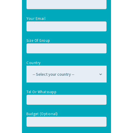
Your Email
Size Of Group
Country
Tel Or Whatssapp
Budget (optional)