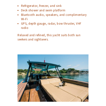
Refrigerator, freezer, and sink
Deck shower and swim platform
Bluetooth audio, speakers, and complimentary
Wi‑Fi
GPS, depth gauge, radar, bow thruster, VHF
radio
Relaxed and refined, this yacht suits both sun
seekers and sightseers.