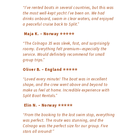
“I’ve rented boats in several countries, but this was
the most well-kept yacht I’ve been on. We had
drinks onboard, swam in clear waters, and enjoyed
a peaceful cruise back to Split.”
Maja K. – Norway ⭐⭐⭐⭐⭐
“The Colnago 35 was sleek, fast, and surprisingly
roomy. Everything felt premium—especially the
service. Would definitely recommend for small
group trips.”
Oliver B. – England ⭐⭐⭐⭐⭐
“Loved every minute! The boat was in excellent
shape, and the crew went above and beyond to
make us feel at home. Incredible experience with
Split Boat Rentals.”
Elin N. – Norway ⭐⭐⭐⭐⭐
“From the booking to the last swim stop, everything
was perfect. The route was stunning, and the
Colnago was the perfect size for our group. Five
stars all around!”