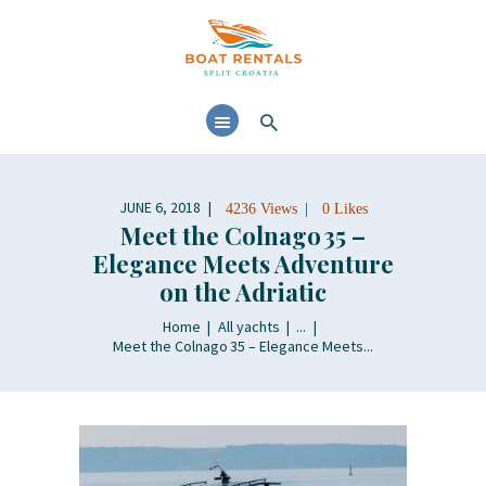
HOME
ABOUT
YACHTS RENTALS
YACHT CHARTERS
JUNE 6, 2018
4236
Views
0
Likes
BOAT TOURS
Meet the Colnago 35 –
CONTACTS
Elegance Meets Adventure
on the Adriatic
BLOG AND NEWS
Home
All yachts
...
Meet the Colnago 35 – Elegance Meets...