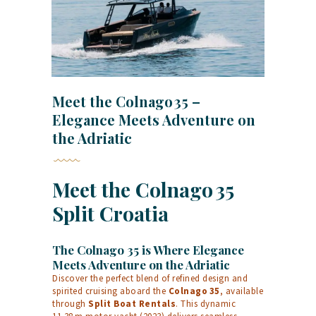
Meet the Colnago 35 –
Elegance Meets Adventure on
the Adriatic
Meet the Colnago 35
Split Croatia
The Colnago 35 is Where Elegance
Meets Adventure on the Adriatic
Discover the perfect blend of refined design and
spirited cruising aboard the
Colnago 35
, available
through
Split Boat Rentals
. This dynamic