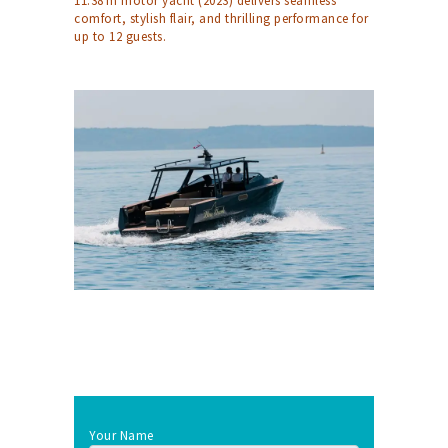
11.38 m motor yacht (2023) delivers seamless
comfort, stylish flair, and thrilling performance for
up to 12 guests.
Your Name