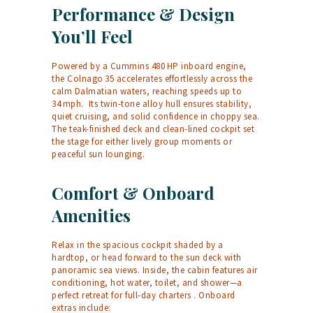
Performance & Design
You’ll Feel
Powered by a Cummins 480 HP inboard engine,
the Colnago 35 accelerates effortlessly across the
calm Dalmatian waters, reaching speeds up to
34 mph.
Its twin-tone alloy hull ensures stability,
quiet cruising, and solid confidence in choppy sea.
The teak-finished deck and clean-lined cockpit set
the stage for either lively group moments or
peaceful sun lounging.
Comfort & Onboard
Amenities
Relax in the spacious cockpit shaded by a
hardtop, or head forward to the sun deck with
panoramic sea views. Inside, the cabin features air
conditioning, hot water, toilet, and shower—a
perfect retreat for full-day charters
. Onboard
extras include: