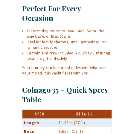
Perfect For Every
Occasion
Tailored day routes to Hvar, Brač, Šolta, the
Blue Cave, or Brač towns
Ideal for family charters, small gatherings, or
romantic escapes
Captain and crew included (€200/day), ensuring
local insight and safety
Your journey can be formal or festive—whatever
your mood, this yacht flexes with you.
Colnago 35 – Quick Specs
Table
SPEC
DETAILS
Length
11.38 m (37 ft)
Beam
3.65 m (12 ft)