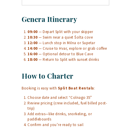
Genera Itinerary
09:00
— Depart Split with your skipper
10:30
— Swim near a quiet Šolta cove
12:00
— Lunch stop in Milna or Supetar
14:00
— Cruise to Hvar, explore or grab coffee
16:00
— Optional detour to Blue Cave
18:00
— Return to Split with sunset drinks
How to Charter
Booking is easy with
Split Boat Rentals
:
Choose date and select “Colnago 35”
Review pricing (crew included, fuel billed post-
trip)
Add extras—like drinks, snorkeling, or
paddleboards
Confirm and you’re ready to sail