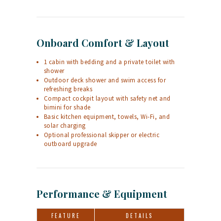
Onboard Comfort & Layout
1 cabin with bedding and a private toilet with
shower
Outdoor deck shower and swim access for
refreshing breaks
Compact cockpit layout with safety net and
bimini for shade
Basic kitchen equipment, towels, Wi-Fi, and
solar charging
Optional professional skipper or electric
outboard upgrade
Performance & Equipment
FEATURE
DETAILS