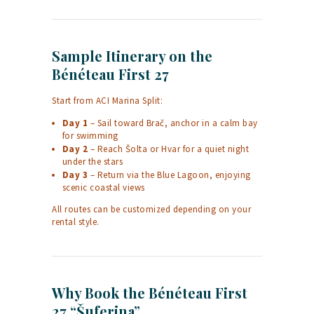
Sample Itinerary on the
Bénéteau First 27
Start from ACI Marina Split:
Day 1
– Sail toward Brač, anchor in a calm bay
for swimming
Day 2
– Reach Šolta or Hvar for a quiet night
under the stars
Day 3
– Return via the Blue Lagoon, enjoying
scenic coastal views
All routes can be customized depending on your
rental style.
Why Book the Bénéteau First
27 “Šuferina”