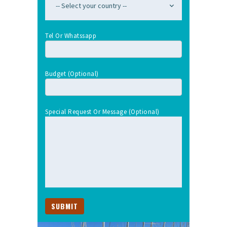
Tel Or Whatssapp
Budget (optional)
Special Request Or Message (optional)