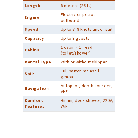
Length
8 meters (26 ft)
Electric or petrol
Engine
outboard
Speed
Up to 7–8 knots under sail
Capacity
Up to 3 guests
1 cabin + 1 head
Cabins
(toilet/shower)
Rental Type
With or without skipper
Full batten mainsail +
Sails
genoa
Autopilot, depth sounder,
Navigation
VHF
Comfort
Bimini, deck shower, 220V,
Features
WiFi