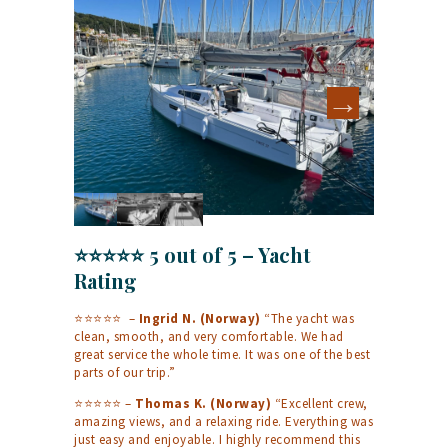
⭐⭐⭐⭐⭐ 5 out of 5 – Yacht
Rating
⭐⭐⭐⭐⭐ –
Ingrid N. (Norway)
“The yacht was
clean, smooth, and very comfortable. We had
great service the whole time. It was one of the best
parts of our trip.”
⭐⭐⭐⭐⭐ –
Thomas K. (Norway)
“Excellent crew,
amazing views, and a relaxing ride. Everything was
just easy and enjoyable. I highly recommend this