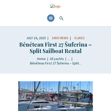
HOME
ABOUT
YACHTS RENTALS
JULY 16, 2025
3450
VIEWS
0
LIKES
YACHT CHARTERS
Bénéteau First 27 Šuferina –
BOAT TOURS
Split Sailboat Rental
CONTACTS
Home
All yachts
...
BLOG AND NEWS
Bénéteau First 27 Šuferina – Split...