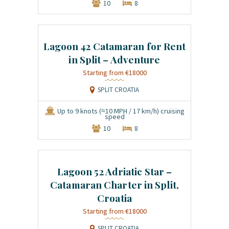
10
8
Lagoon 42 Catamaran for Rent
in Split – Adventure
€18000
SPLIT CROATIA
Up to 9 knots (≈10 MPH / 17 km/h) cruising
speed
10
8
Lagoon 52 Adriatic Star –
Catamaran Charter in Split,
Croatia
€18000
SPLIT CROATIA