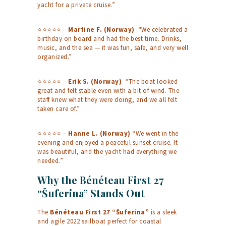
yacht for a private cruise.”
⭐⭐⭐⭐⭐ –
Martine F. (Norway)
“We celebrated a
birthday on board and had the best time. Drinks,
music, and the sea — it was fun, safe, and very well
organized.”
⭐⭐⭐⭐⭐ –
Erik S. (Norway)
“The boat looked
great and felt stable even with a bit of wind. The
staff knew what they were doing, and we all felt
taken care of.”
⭐⭐⭐⭐⭐ –
Hanne L. (Norway)
“We went in the
evening and enjoyed a peaceful sunset cruise. It
was beautiful, and the yacht had everything we
needed.”
Why the Bénéteau First 27
“Šuferina” Stands Out
The
Bénéteau First 27 “Šuferina”
is a sleek
and agile 2022 sailboat perfect for coastal