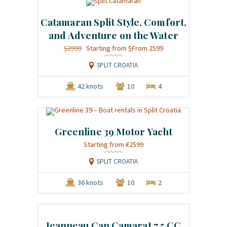
Catamaran Split Style, Comfort,
and Adventure on the Water
$2999
$From 2599
SPLIT CROATIA
42 knots
10
4
Greenline 39 Motor Yacht
€2599
SPLIT CROATIA
36 knots
10
2
Jeanneau Cap Camarat 7.5 CC