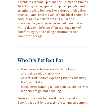
adventures around Split and the Dalmatian islands.
With 1 cozy cabin, space for up to 3 people, and
essential sailing features like autopilot, full batten
mainsail, and deck shower, it’s the ideal choice for
couples or solo sailors seeking a fun and
manageable yacht. Whether rented bareboat or
with a skipper,
Šuferina
offers a unique mix of
comfort, style, and sailing performance in a
compact package.
Who It’s Perfect For
Couples or solo travelers looking for an
affordable sailboat getaway
Adventurous sailors exploring islands like Hvar,
Brač, and Šolta
Small crews wanting a hands-on experience with
modern design and handling
From sunrise sails to peaceful evenings at anchor,
Šuferina
is built for pure, simple sailing enjoyment.