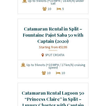
Up to 9 knots (≈10 MPH / 16 km/h) under
sail
10
5
Catamaran Rental in Split –
Fountaine Pajot Saba 50 with
Captain (2020)
€5199
SPLIT CROATIA
Up to 9 knots (≈10 MPH / 17 km/h) cruising
speed
10
10
Catamaran Rental Lagoon 50
“Princess Claire” in Split –
Luxury Charter with Captain