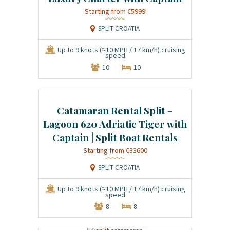
€5999
SPLIT CROATIA
Up to 9 knots (≈10 MPH / 17 km/h) cruising
speed
10
10
Catamaran Rental Split –
Lagoon 620 Adriatic Tiger with
Captain | Split Boat Rentals
€33600
SPLIT CROATIA
Up to 9 knots (≈10 MPH / 17 km/h) cruising
speed
8
8