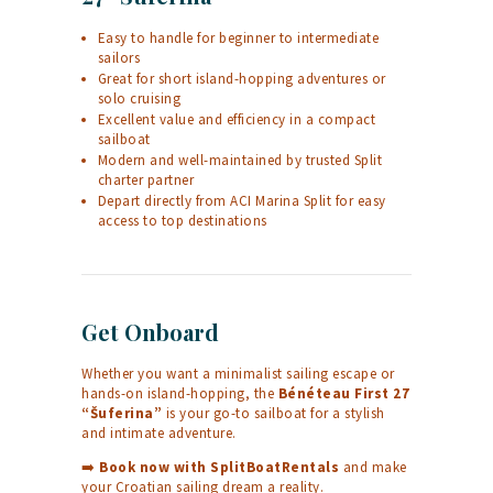
Easy to handle for beginner to intermediate
sailors
Great for short island-hopping adventures or
solo cruising
Excellent value and efficiency in a compact
sailboat
Modern and well-maintained by trusted Split
charter partner
Depart directly from ACI Marina Split for easy
access to top destinations
Get Onboard
Whether you want a minimalist sailing escape or
hands-on island-hopping, the
Bénéteau First 27
“Šuferina”
is your go-to sailboat for a stylish
and intimate adventure.
➡️
Book now with
SplitBoatRentals
and make
your Croatian sailing dream a reality.