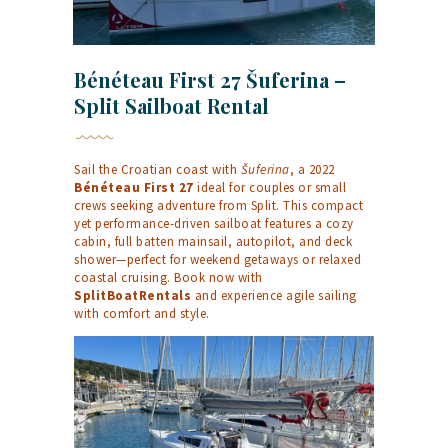
Bénéteau First 27 Šuferina –
Split Sailboat Rental
Sail the Croatian coast with
Šuferina
, a 2022
Bénéteau First 27
ideal for couples or small
crews seeking adventure from Split. This compact
yet performance-driven sailboat features a cozy
cabin, full batten mainsail, autopilot, and deck
shower—perfect for weekend getaways or relaxed
coastal cruising. Book now with
SplitBoatRentals
and experience agile sailing
with comfort and style.