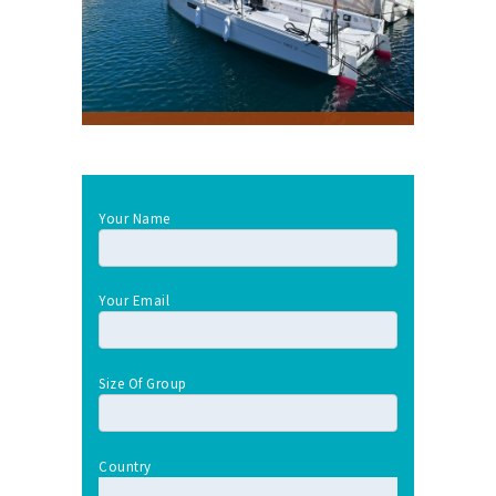
Your Name
Your Email
Size Of Group
Country