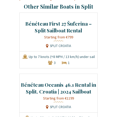
Other Similar Boats in Split
Bénéteau First 27 Šuferina –
Split Sailboat Rental
€799
SPLIT CROATIA
Up to 7 knots (≈8 MPH / 13 km/h) under sail
3
1
Bénéteau Oceanis 46.1 Rental in
Split, Croatia | 2024 Sailboat
€1199
SPLIT CROATIA