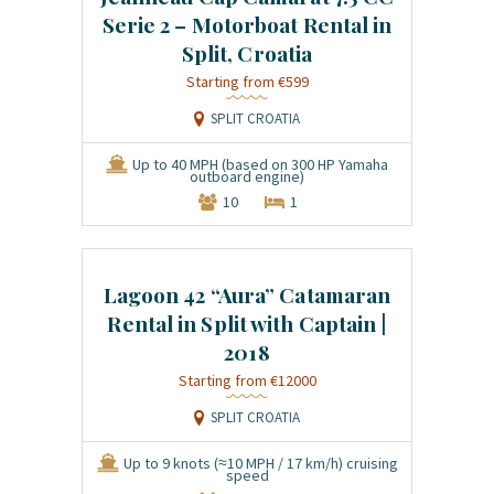
Serie 2 – Motorboat Rental in
Split, Croatia
€599
SPLIT CROATIA
Up to 40 MPH (based on 300 HP Yamaha
outboard engine)
10
1
Lagoon 42 “Aura” Catamaran
Rental in Split with Captain |
2018
€12000
SPLIT CROATIA
Up to 9 knots (≈10 MPH / 17 km/h) cruising
speed