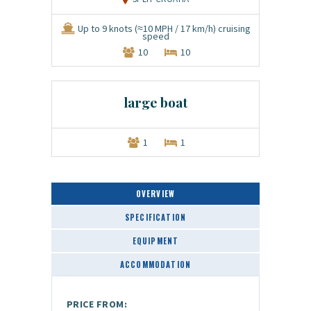
Up to 9 knots (≈10 MPH / 17 km/h) cruising
speed
10
10
large boat
1
1
OVERVIEW
SPECIFICATION
EQUIPMENT
ACCOMMODATION
PRICE FROM: