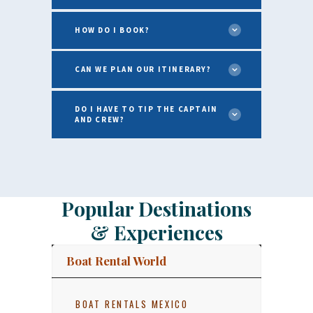
HOW DO I BOOK?
CAN WE PLAN OUR ITINERARY?
DO I HAVE TO TIP THE CAPTAIN
AND CREW?
Popular Destinations
& Experiences
Boat Rental World
BOAT RENTALS MEXICO