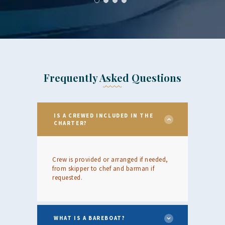
Frequently Asked Questions
IS A CREWED INCLUDED IN THE
CHARTER?
Crew is provided or arranged if needed,
from skipper to chef and barman if
requested.
WHAT IS A BAREBOAT?