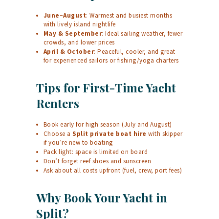
June–August
: Warmest and busiest months
with lively island nightlife
May & September
: Ideal sailing weather, fewer
crowds, and lower prices
April & October
: Peaceful, cooler, and great
for experienced sailors or fishing/yoga charters
Tips for First-Time Yacht
Renters
Book early for high season (July and August)
Choose a
Split private boat hire
with skipper
if you’re new to boating
Pack light: space is limited on board
Don’t forget reef shoes and sunscreen
Ask about all costs upfront (fuel, crew, port fees)
Why Book Your Yacht in
Split?