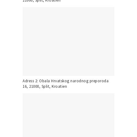
21000, Split, Kroatien
Adress 2: Obala Hrvatskog narodnog preporoda
16, 21000, Split, Kroatien