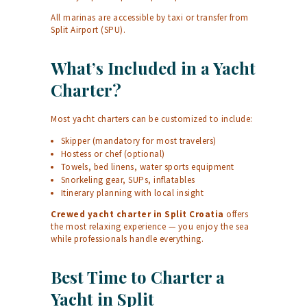
All marinas are accessible by taxi or transfer from
Split Airport (SPU).
What’s Included in a Yacht
Charter?
Most yacht charters can be customized to include:
Skipper (mandatory for most travelers)
Hostess or chef (optional)
Towels, bed linens, water sports equipment
Snorkeling gear, SUPs, inflatables
Itinerary planning with local insight
Crewed yacht charter in Split Croatia
offers
the most relaxing experience — you enjoy the sea
while professionals handle everything.
Best Time to Charter a
Yacht in Split