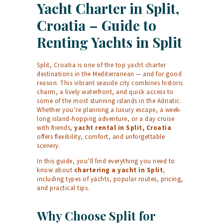
Yacht Charter in Split,
Croatia – Guide to
Renting Yachts in Split
Split, Croatia is one of the top yacht charter
destinations in the Mediterranean — and for good
reason. This vibrant seaside city combines historic
charm, a lively waterfront, and quick access to
some of the most stunning islands in the Adriatic.
Whether you’re planning a luxury escape, a week-
long island-hopping adventure, or a day cruise
with friends,
yacht rental in Split, Croatia
offers flexibility, comfort, and unforgettable
scenery.
In this guide, you’ll find everything you need to
know about
chartering a yacht in Split
,
including types of yachts, popular routes, pricing,
and practical tips.
Why Choose Split for