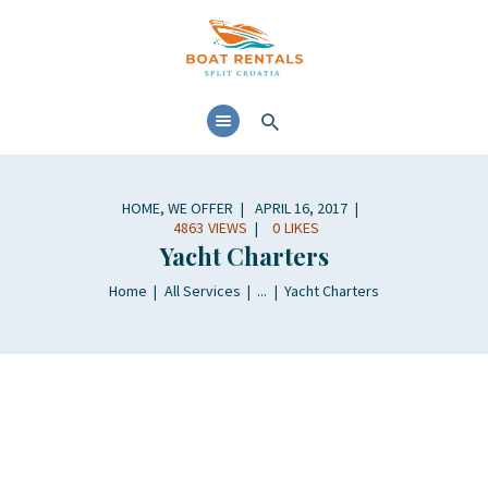
HOME
ABOUT
YACHTS RENTALS
YACHT CHARTERS
HOME
,
WE OFFER
APRIL 16, 2017
BOAT TOURS
4863
VIEWS
0
LIKES
Yacht Charters
CONTACTS
BLOG AND NEWS
Home
All Services
...
Yacht Charters