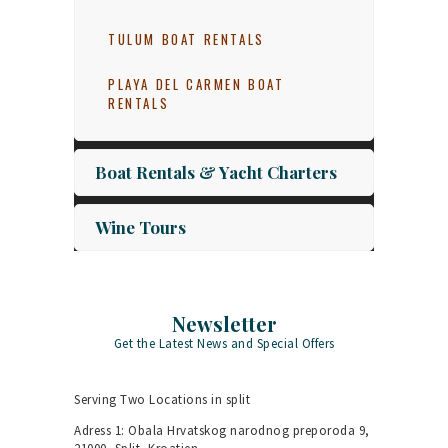
TULUM BOAT RENTALS
PLAYA DEL CARMEN BOAT
RENTALS
Boat Rentals & Yacht Charters
Wine Tours
Newsletter
Get the Latest News and Special Offers
Serving Two Locations in split
Adress 1: Obala Hrvatskog narodnog preporoda 9,