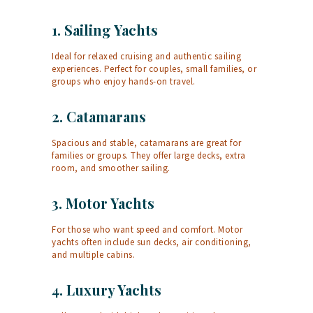
1.
Sailing Yachts
Ideal for relaxed cruising and authentic sailing
experiences. Perfect for couples, small families, or
groups who enjoy hands-on travel.
2.
Catamarans
Spacious and stable, catamarans are great for
families or groups. They offer large decks, extra
room, and smoother sailing.
3.
Motor Yachts
For those who want speed and comfort. Motor
yachts often include sun decks, air conditioning,
and multiple cabins.
4.
Luxury Yachts