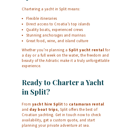
Chartering a yacht in Split means:
Flexible itineraries
Direct access to Croatia’s top islands
Quality boats, experienced crews
Stunning anchorages and marinas
Great food, wine, and island culture
Whether you’re planning a
Split yacht rental
for
a day or a full week on the water, the freedom and
beauty of the Adriatic make it a truly unforgettable
experience.
Ready to Charter a Yacht
in Split?
From
yacht hire Split
to
catamaran rental
and
day boat trips
, Split offers the best of
Croatian yachting. Get in touch now to check
availability, get a custom quote, and start
planning your private adventure at sea.