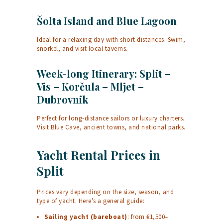
Šolta Island and Blue Lagoon
Ideal for a relaxing day with short distances. Swim,
snorkel, and visit local taverns.
Week-long Itinerary: Split –
Vis – Korčula – Mljet –
Dubrovnik
Perfect for long-distance sailors or luxury charters.
Visit Blue Cave, ancient towns, and national parks.
Yacht Rental Prices in
Split
Prices vary depending on the size, season, and
type of yacht. Here’s a general guide:
Sailing yacht (bareboat)
: from €1,500–