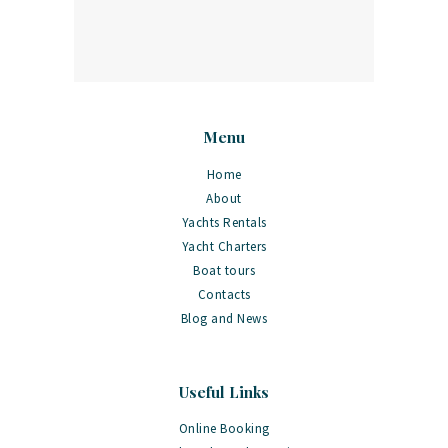
Menu
Home
About
Yachts Rentals
Yacht Charters
Boat tours
Contacts
Blog and News
Useful Links
Online Booking