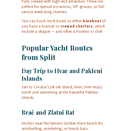
Fully crewed with high-end amenities. These are
perfect for special occasions, VIP groups, or full-
service week-long charters.
You can book most boats as either
bareboat
(if
you have a license) or
crewed charters
, which
include a skipper — and often a hostess or chef.
Popular Yacht Routes
from Split
Day Trip to Hvar and Pakleni
Islands
Sail to Croatia’s jet-set island, Hvar, then enjoy
lunch and swimming at the beautiful Pakleni
Islands.
Brač and Zlatni Rat
Anchor near the famous Golden Horn beach for
windsurfing, snorkeling, or beach bars.