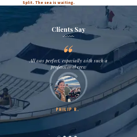
Split. The sea is waiting.
Clients Say
assionate
All was perfect, especially with such a
Thank you
isit into
professional crew
we lo
y!
hig
PHILIP R.