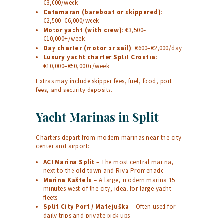
€3,000/week
Catamaran (bareboat or skippered)
:
€2,500–€6,000/week
Motor yacht (with crew)
: €3,500–
€10,000+/week
Day charter (motor or sail)
: €600–€2,000/day
Luxury yacht charter Split Croatia
:
€10,000–€50,000+/week
Extras may include skipper fees, fuel, food, port
fees, and security deposits.
Yacht Marinas in Split
Charters depart from modern marinas near the city
center and airport:
ACI Marina Split
– The most central marina,
next to the old town and Riva Promenade
Marina Kaštela
– A large, modern marina 15
minutes west of the city, ideal for large yacht
fleets
Split City Port / Matejuška
– Often used for
daily trips and private pick-ups