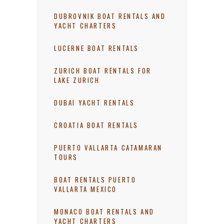
DUBROVNIK BOAT RENTALS AND
YACHT CHARTERS
LUCERNE BOAT RENTALS
ZURICH BOAT RENTALS FOR
LAKE ZURICH
DUBAI YACHT RENTALS
CROATIA BOAT RENTALS
PUERTO VALLARTA CATAMARAN
TOURS
BOAT RENTALS PUERTO
VALLARTA MEXICO
MONACO BOAT RENTALS AND
YACHT CHARTERS