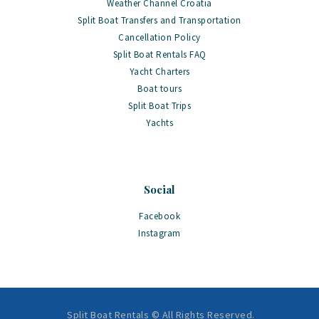
Weather Channel Croatia
Split Boat Transfers and Transportation
Cancellation Policy
Split Boat Rentals FAQ
Yacht Charters
Boat tours
Split Boat Trips
Yachts
Social
Facebook
Instagram
Split Boat Rentals © All Rights Reserved.