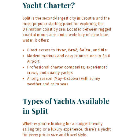
Yacht Charter?
Split is the second-largest city in Croatia and the
most popular starting point for exploring the
Dalmatian coast by sea. Located between rugged
coastal mountains and a wide bay of clear blue
water, it offers:
Direct access to
Hvar
,
Brač
,
Šolta
, and
Vis
Modern marinas and easy connections to Split
Airport
Professional charter companies, experienced
crews, and quality yachts
A long season (May–October) with sunny
weather and calm seas
Types of Yachts Available
in Split
Whether you’re looking for a budget-friendly
sailing trip or a luxury experience, there’s a yacht
for every group size and travel style.