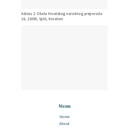
Adress 2: Obala Hrvatskog narodnog preporoda
16, 21000, Split, Kroatien
Menu
Home
About