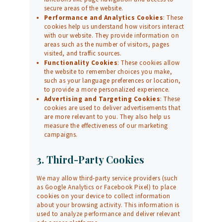
secure areas of the website.
Performance and Analytics Cookies
: These
cookies help us understand how visitors interact
with our website. They provide information on
areas such as the number of visitors, pages
visited, and traffic sources.
Functionality Cookies
: These cookies allow
the website to remember choices you make,
such as your language preferences or location,
to provide a more personalized experience.
Advertising and Targeting Cookies
: These
cookies are used to deliver advertisements that
are more relevant to you. They also help us
measure the effectiveness of our marketing
campaigns.
3. Third-Party Cookies
We may allow third-party service providers (such
as Google Analytics or Facebook Pixel) to place
cookies on your device to collect information
about your browsing activity. This information is
used to analyze performance and deliver relevant