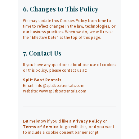
6. Changes to This Policy
We may update this Cookies Policy from time to
time to reflect changes in the law, technologies, or
our business practices. When we do, we will revise
the “Effective Date” at the top of this page.
7. Contact Us
If you have any questions about our use of cookies
or this policy, please contact us at:
Split Boat Rentals
Email:
info@splitboatrentals.com
Website:
www.splitboatrentals.com
Let me know if you’d like a
Privacy Policy
or
Terms of Service
to go with this, or if you want
to include a cookie consent banner script.