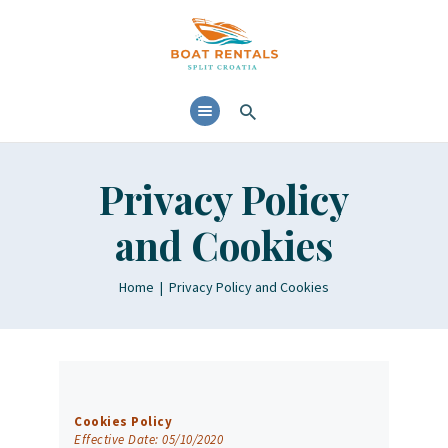
HOME
ABOUT
YACHTS RENTALS
YACHT CHARTERS
Privacy Policy
BOAT TOURS
and Cookies
CONTACTS
BLOG AND NEWS
Home
Privacy Policy and Cookies
Cookies Policy
Effective Date: 05/10/2020