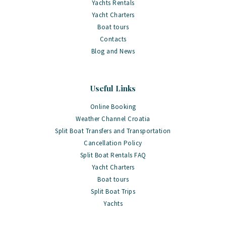
Yachts Rentals
Yacht Charters
Boat tours
Contacts
Blog and News
Useful Links
Online Booking
Weather Channel Croatia
Split Boat Transfers and Transportation
Cancellation Policy
Split Boat Rentals FAQ
Yacht Charters
Boat tours
Split Boat Trips
Yachts