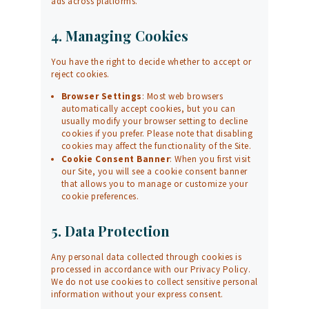
ads across platforms.
4. Managing Cookies
You have the right to decide whether to accept or
reject cookies.
Browser Settings
: Most web browsers
automatically accept cookies, but you can
usually modify your browser setting to decline
cookies if you prefer. Please note that disabling
cookies may affect the functionality of the Site.
Cookie Consent Banner
: When you first visit
our Site, you will see a cookie consent banner
that allows you to manage or customize your
cookie preferences.
5. Data Protection
Any personal data collected through cookies is
processed in accordance with our
Privacy Policy
.
We do not use cookies to collect sensitive personal
information without your express consent.