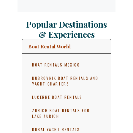
Popular Destinations
& Experiences
Boat Rental World
BOAT RENTALS MEXICO
DUBROVNIK BOAT RENTALS AND
YACHT CHARTERS
LUCERNE BOAT RENTALS
ZURICH BOAT RENTALS FOR
LAKE ZURICH
DUBAI YACHT RENTALS