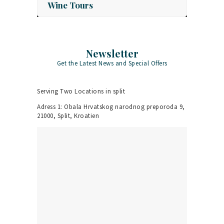
Wine Tours
Newsletter
Get the Latest News and Special Offers
Serving Two Locations in split
Adress 1: Obala Hrvatskog narodnog preporoda 9,
21000, Split, Kroatien