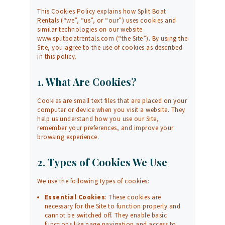
This Cookies Policy explains how Split Boat
Rentals (“we”, “us”, or “our”) uses cookies and
similar technologies on our website
www.splitboatrentals.com
(“the Site”). By using the
Site, you agree to the use of cookies as described
in this policy.
1. What Are Cookies?
Cookies are small text files that are placed on your
computer or device when you visit a website. They
help us understand how you use our Site,
remember your preferences, and improve your
browsing experience.
2. Types of Cookies We Use
We use the following types of cookies:
Essential Cookies
: These cookies are
necessary for the Site to function properly and
cannot be switched off. They enable basic
functions like page navigation and access to