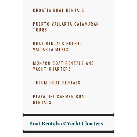
CROATIA BOAT RENTALS
PUERTO VALLARTA CATAMARAN
TOURS
BOAT RENTALS PUERTO
VALLARTA MEXICO
MONACO BOAT RENTALS AND
YACHT CHARTERS
TULUM BOAT RENTALS
PLAYA DEL CARMEN BOAT
RENTALS
Boat Rentals & Yacht Charters